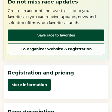
Do not miss race updates
Create an account and save this race to your
favorites so you can receive updates, news and
selected offers when favorites launch.
Save race to favorites
To organizer website & registration
Registration and pricing
More information
Race description