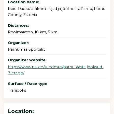
Location name:
Reiu-Raeküla liikumisrajad ja jõulinnak, Pärnu, Pärnu
County, Estonia
Distances:
Poolmaraton, 10 km, 5 km
Organizer:
Pärnumaa Spordiliit
Organizer website:
https://www.psl.ee/sundmus/parnu-aasta-jooksud-
7-etapp/
Surface / Race type
Trailijooks
Location: