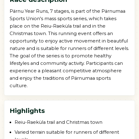
Pärnu Year Runs, 7 stages, is part of the Pärnumaa
Sports Union's mass sports series, which takes
place on the Reiu-Raeküla trail and in the
Christmas town. This running event offers an
opportunity to enjoy active movement in beautiful
nature and is suitable for runners of different levels.
The goal of the series is to promote healthy
lifestyles and community activity. Participants can
experience a pleasant competitive atmosphere
and enjoy the traditions of Pärnumaa sports
culture.
Highlights
Reiu-Raeküla trail and Christmas town
Varied terrain suitable for runners of different