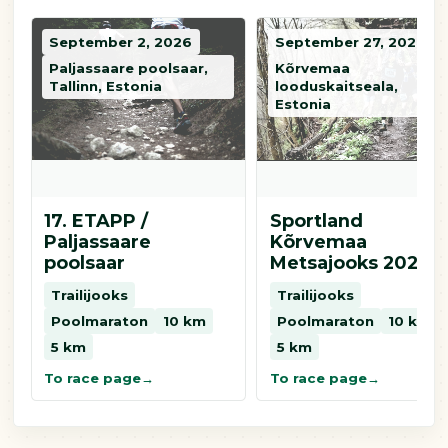
September 2, 2026
September 27, 2026
Paljassaare poolsaar,
Kõrvemaa
Tallinn, Estonia
looduskaitseala,
Estonia
17. ETAPP /
Sportland
Paljassaare
Kõrvemaa
poolsaar
Metsajooks 2026
Trailijooks
Trailijooks
Poolmaraton
10 km
Poolmaraton
10 km
5 km
5 km
To race page
To race page