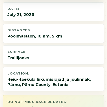
DATE:
July 21, 2026
DISTANCES:
Poolmaraton, 10 km, 5 km
SURFACE:
Trailijooks
LOCATION:
Reiu-Raeküla liikumisrajad ja jõulinnak,
Pärnu, Pärnu County, Estonia
DO NOT MISS RACE UPDATES