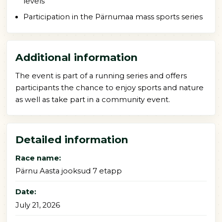
levels
Participation in the Pärnumaa mass sports series
Additional information
The event is part of a running series and offers
participants the chance to enjoy sports and nature
as well as take part in a community event.
Detailed information
Race name:
Pärnu Aasta jooksud 7 etapp
Date:
July 21, 2026