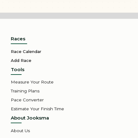
Races
Race Calendar
Add Race
Tools
Measure Your Route
Training Plans
Pace Converter
Estimate Your Finish Time
About Jooksma
About Us