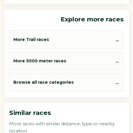
Explore more races
→
More Trail races
→
More 5000 meter races
→
Browse all race categories
Similar races
More races with similar distance, type or nearby
location.