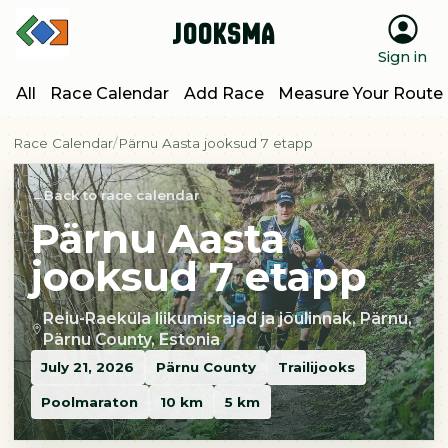
Jooksma
Sign in
All
Race Calendar
Add Race
Measure Your Route
Race Calendar
Pärnu Aasta jooksud 7 etapp
Back to race calendar
Pärnu Aasta
jooksud 7 etapp
Reiu-Raeküla liikumisrajad ja jõulinnak, Pärnu,
Pärnu County, Estonia
July 21, 2026
Pärnu County
Trailijooks
Poolmaraton
10 km
5 km