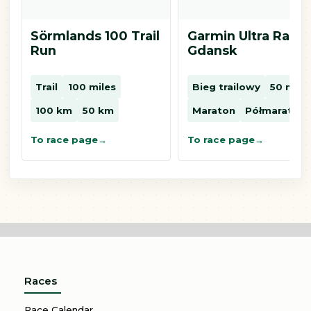
Sörmlands 100 Trail
Garmin Ultra Race
Run
Gdansk
Trail
100 miles
Bieg trailowy
50 mil
100 km
50 km
Maraton
Półmaraton
To race page
To race page
Races
Race Calendar