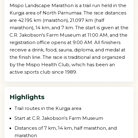
Mispo Landscape Marathon is a trail run held in the
Kurgja area of North Pärnumaa. The race distances
are 42.195 km (marathon), 21.097 km (half
marathon), 14 km, and 7 km. The start is given at the
C.R. Jakobson's Farm Museum at 11:00 AM, and the
registration office opens at 9:00 AM. All finishers
receive a drink, food, sauna, diploma, and medal at
the finish line. The race is traditional and organized
by the Mispo Health Club, which has been an
active sports club since 1989.
Highlights
Trail routes in the Kurgja area
Start at C.R. Jakobson's Farm Museum
Distances of 7 km, 14 km, half marathon, and
marathon