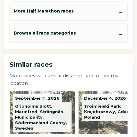
→
More Half Marathon races
→
Browse all race categories
Similar races
More races with similar distance, type or nearby
location.
September 11, 2026
December 4, 2026
Gripholms Slott,
Trójmiejski Park
Mariefred, Strängnäs
Krajobrazowy, Gdańsk,
Municipality,
Poland
Södermanland County,
Sweden