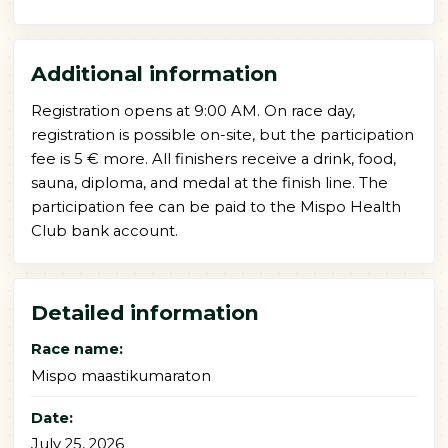
Additional information
Registration opens at 9:00 AM. On race day,
registration is possible on-site, but the participation
fee is 5 € more. All finishers receive a drink, food,
sauna, diploma, and medal at the finish line. The
participation fee can be paid to the Mispo Health
Club bank account.
Detailed information
Race name:
Mispo maastikumaraton
Date:
July 25, 2026