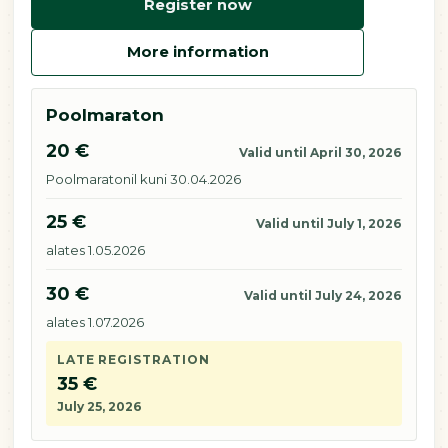
Register now
More information
Poolmaraton
20 €
Valid until April 30, 2026
Poolmaratonil kuni 30.04.2026
25 €
Valid until July 1, 2026
alates 1.05.2026
30 €
Valid until July 24, 2026
alates 1.07.2026
LATE REGISTRATION
35 €
July 25, 2026