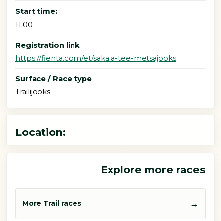
Start time:
11:00
Registration link
https://fienta.com/et/sakala-tee-metsajooks
Surface / Race type
Trailijooks
Location:
Explore more races
→
More Trail races