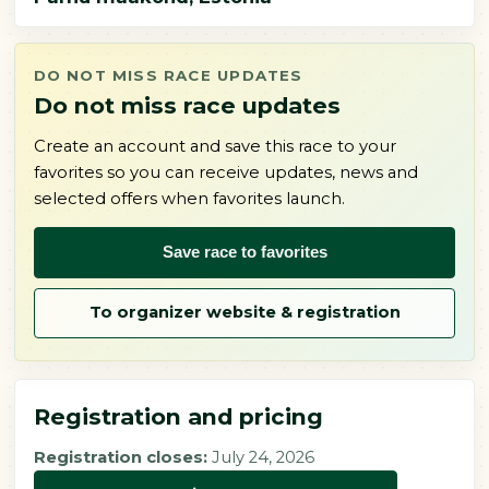
DO NOT MISS RACE UPDATES
Do not miss race updates
Create an account and save this race to your
favorites so you can receive updates, news and
selected offers when favorites launch.
Save race to favorites
To organizer website & registration
Registration and pricing
Registration closes:
July 24, 2026