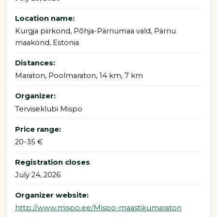
Location name:
Kurgja piirkond, Põhja-Pärnumaa vald, Pärnu
maakond, Estonia
Distances:
Maraton, Poolmaraton, 14 km, 7 km
Organizer:
Terviseklubi Mispo
Price range:
20-35 €
Registration closes
July 24, 2026
Organizer website:
http://www.mispo.ee/Mispo-maastikumaraton