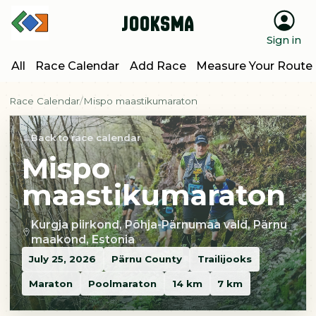
Jooksma
Sign in
All
Race Calendar
Add Race
Measure Your Route
Race Calendar
Mispo maastikumaraton
Back to race calendar
Mispo
maastikumaraton
Kurgja piirkond, Põhja-Pärnumaa vald, Pärnu
maakond, Estonia
July 25, 2026
Pärnu County
Trailijooks
Maraton
Poolmaraton
14 km
7 km