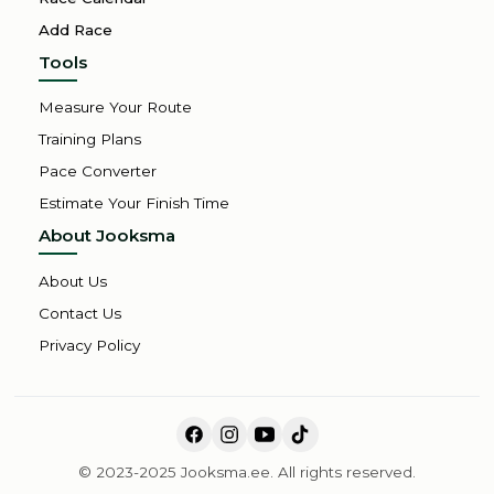
Add Race
Tools
Measure Your Route
Training Plans
Pace Converter
Estimate Your Finish Time
About Jooksma
About Us
Contact Us
Privacy Policy
© 2023-2025 Jooksma.ee. All rights reserved.