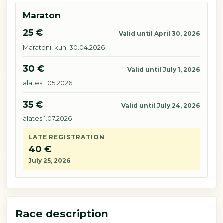
Maraton
25 €
Valid until April 30, 2026
Maratonil kuni 30.04.2026
30 €
Valid until July 1, 2026
alates 1.05.2026
35 €
Valid until July 24, 2026
alates 1.07.2026
LATE REGISTRATION
40 €
July 25, 2026
Race description