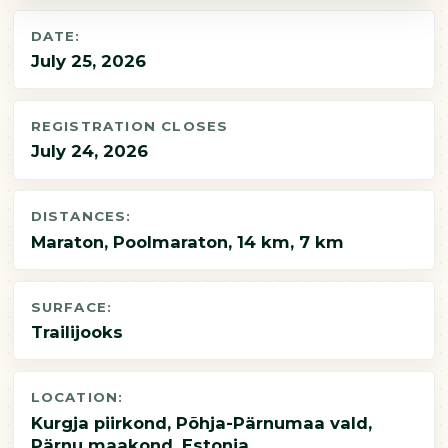
DATE:
July 25, 2026
REGISTRATION CLOSES
July 24, 2026
DISTANCES:
Maraton, Poolmaraton, 14 km, 7 km
SURFACE:
Trailijooks
LOCATION:
Kurgja piirkond, Põhja-Pärnumaa vald,
Pärnu maakond, Estonia